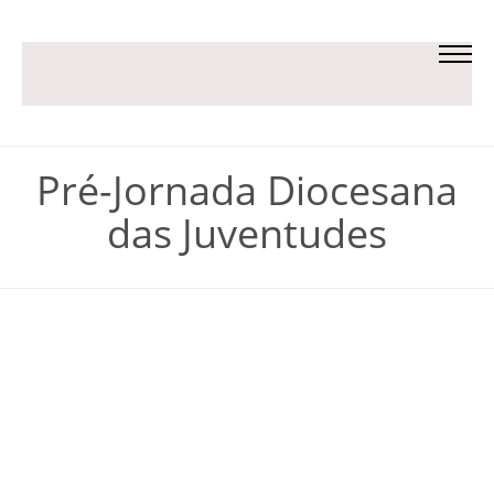
Pré-Jornada Diocesana
das Juventudes